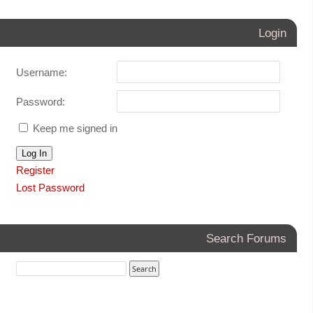
Login
Username:
Password:
Keep me signed in
Log In
Register
Lost Password
Search Forums