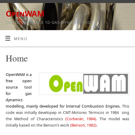
OpenWAM
THE OPENSOURCE 1D GAS-DYNAMIC CODE
MENU
Home
OpenWAM is a
free open
source tool
for gas
dynamics
modelling, mainly developed for Internal Combustion Engines.
This
code was initially developep in CMT-Motores Térmicos in 1984 sing
the Method of Characteristics
(Corberán, 1984)
. The model was
initially based on the Benson’s work
(Benson, 1982)
.