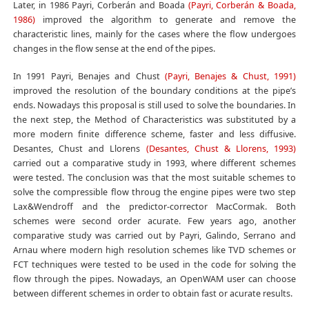
Later, in 1986 Payri, Corberán and Boada
(Payri, Corberán & Boada,
1986)
improved the algorithm to generate and remove the
characteristic lines, mainly for the cases where the flow undergoes
changes in the flow sense at the end of the pipes.
In 1991 Payri, Benajes and Chust
(Payri, Benajes & Chust, 1991)
improved the resolution of the boundary conditions at the pipe’s
ends. Nowadays this proposal is still used to solve the boundaries. In
the next step, the Method of Characteristics was substituted by a
more modern finite difference scheme, faster and less diffusive.
Desantes, Chust and Llorens
(Desantes, Chust & Llorens, 1993)
carried out a comparative study in 1993, where different schemes
were tested. The conclusion was that the most suitable schemes to
solve the compressible flow throug the engine pipes were two step
Lax&Wendroff and the predictor-corrector MacCormak. Both
schemes were second order acurate. Few years ago, another
comparative study was carried out by Payri, Galindo, Serrano and
Arnau where modern high resolution schemes like TVD schemes or
FCT techniques were tested to be used in the code for solving the
flow through the pipes. Nowadays, an OpenWAM user can choose
between different schemes in order to obtain fast or acurate results.