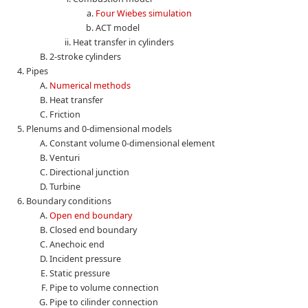
Four Wiebes simulation
ACT model
Heat transfer in cylinders
2-stroke cylinders
Pipes
Numerical methods
Heat transfer
Friction
Plenums and 0-dimensional models
Constant volume 0-dimensional element
Venturi
Directional junction
Turbine
Boundary conditions
Open end boundary
Closed end boundary
Anechoic end
Incident pressure
Static pressure
Pipe to volume connection
Pipe to cilinder connection