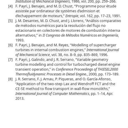
Institution of Mechanical Engineers
, 1986, vol. 200, pp. 259–266.
[4]
F. Payri, J. Benajes, and M. D. Chust, “Programme pour étude
assistée par ordinateur de systémes d’admision et
d’echappement de moteurs,”
Entropie
, vol. 162, pp. 17–23, 1991.
[5]
J. M. Desantes, M. D. Chust, and J. Llorens, “Análisis comparativo
de métodos numéricos para la resolución del flujo no
estacionario en colectores de motores de combustión interna
alternativos,” in
II Congreso de Métodos Numéricos en Ingeniería
,
1993.
[6]
F. Payri, J. Benajes, and M. Reyes, “Modelling of supercharger
turbines in internal combustion engines,”
International Journal
of Mechanical Science
, vol. 38, no. 8–9, pp. 835–869, 1996.
[7]
F. Payri, J. Galindo, and J. R. Serrano, “Variable geometry
turbine modelling and control for turbocharged diesel engine
transient operation,” in
Conference Proceedings of THIESEL2000
Thermofluidynamic Processes in Diesel Engine.
, 2000, pp. 173–189.
[8]
J. R. Serrano, F. J. Arnau, P. Piqueras, and O. García-Afonso,
“Application of the two-step Lax and Wendroff FCT and the
CE-SE method to flow transport in wall-flow monoliths,”
International Journal of Computer Mathematics
, pp. 1–14, Apr.
2013.