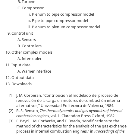
Turbine
Compressor
Plenum to pipe compressor model
Pipe to pipe compressor model
Plenum to plenum compressor model
Control unit
Sensors
Controllers
Other complex models
Intercooler
Input data
Wamer interface
Output data
Downloads
[1]
J. M. Corberán, “Contribución al modelado del proceso de
renovación de la carga en motores de combustión interna
alternativos,” Universidad Politécnica de Valencia, 1984.
[2]
R. S. Benson,
The thermodynamics and gas dynamics of internal-
combustion engines
, vol. 1. Clarendon Press Oxford, 1982.
[3]
F. Payri, J. M. Corberán, and F. Boada, “Modifications to the
method of characteristics for the analysis of the gas exchange
process in internal combustion engines,” in
Proceedings of the