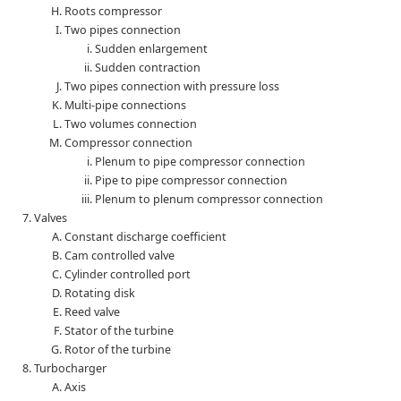
Roots compressor
Two pipes connection
Sudden enlargement
Sudden contraction
Two pipes connection with pressure loss
Multi-pipe connections
Two volumes connection
Compressor connection
Plenum to pipe compressor connection
Pipe to pipe compressor connection
Plenum to plenum compressor connection
Valves
Constant discharge coefficient
Cam controlled valve
Cylinder controlled port
Rotating disk
Reed valve
Stator of the turbine
Rotor of the turbine
Turbocharger
Axis