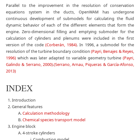
Parallel to the improvement in the resolution of conservation
equations system in the ducts, OpenWAM has undergone
continuous development of submodels for calculating the fluid
dynamic behavior of each of the different elements that form the
engine. Zero-dimensional filling and emptying submoder for the
calculation of cylinders and plenums were included in the first
version of the code
(Corberán, 1984)
. In 1996, a submodel for the
resolution of the turbine boundary condition
(Payri, Benajes & Reyes,
1996)
which was later adapted to variable geometry turbine
(Payri,
Galindo & Serrano, 2000)
.
(Serrano, Arnau, Piqueras & García-Afonso,
2013)
INDEX
Introduction
General features
Calculation methodology
Chemical species transport model
Engine block
4-stroke cylinders
Combustion model